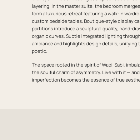
layering. In the master suite, the bedroom merges
form a luxurious retreat featuring a walk-in ward
custom bedside tables. Boutique-style display ca
partitions introduce a sculptural quality, hand-dr
organic curves. Subtle integrated lighting thro
ambiance and highlights design details, unifying t
poetic.
The space rooted in the spirit of Wabi-Sabi, imbal
the soulful charm of asymmetry. Live with it — an
imperfection becomes the essence of true aesthe