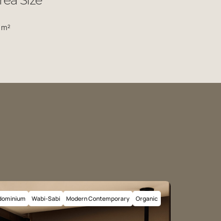
rea Size
 m²
dominium
Wabi-Sabi
Modern Contemporary
Organic