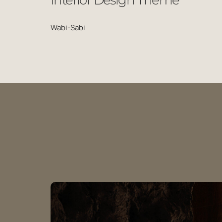
Interior Design Theme
Wabi-Sabi