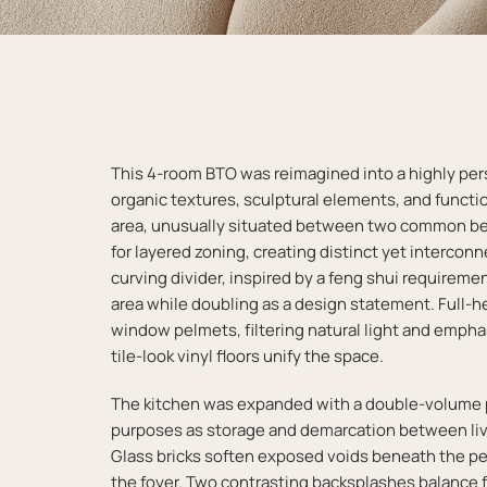
This 4-room BTO was reimagined into a highly pe
organic textures, sculptural elements, and functio
area, unusually situated between two common b
for layered zoning, creating distinct yet intercon
curving divider, inspired by a feng shui require
area while doubling as a design statement. Full-h
window pelmets, filtering natural light and emphas
tile-look vinyl floors unify the space.
The kitchen was expanded with a double-volume p
purposes as storage and demarcation between liv
Glass bricks soften exposed voids beneath the pen
the foyer. Two contrasting backsplashes balance f