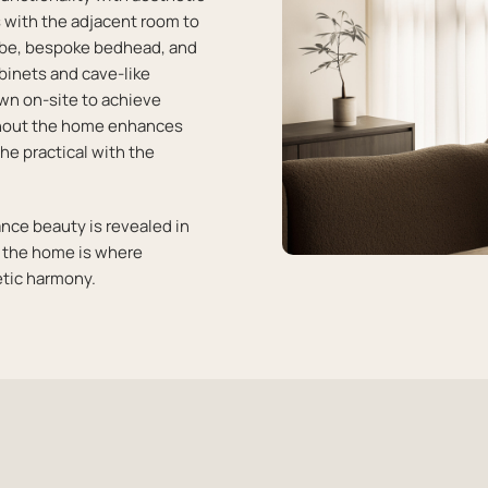
 with the adjacent room to
robe, bespoke bedhead, and
binets and cave-like
awn on-site to achieve
ughout the home enhances
he practical with the
ance beauty is revealed in
d the home is where
tic harmony.