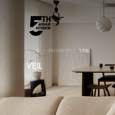
HOME
PROJECTS
VEIL
VEIL