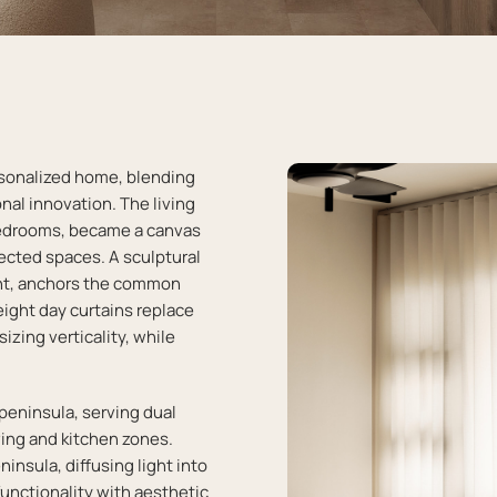
rsonalized home, blending
nal innovation. The living
edrooms, became a canvas
nected spaces. A sculptural
ment, anchors the common
eight day curtains replace
izing verticality, while
eninsula, serving dual
ing and kitchen zones.
insula, diffusing light into
unctionality with aesthetic