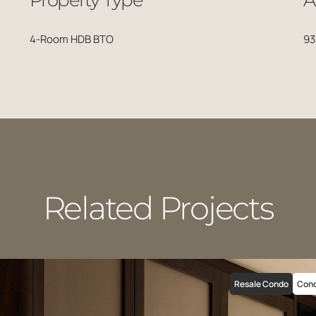
Property Type
A
4-Room HDB BTO
93
Related Projects
Resale Condo
Con