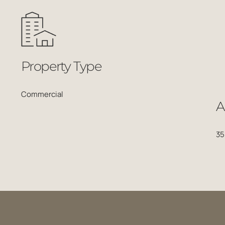
Property Type
A
Commercial
35
Related Projects