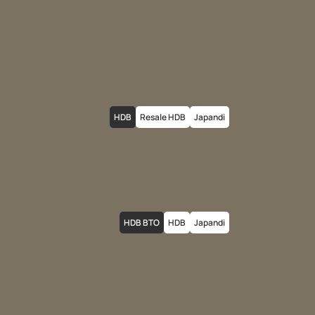
HDB
Resale HDB
Japandi