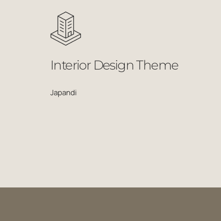
Interior Design Theme
Japandi