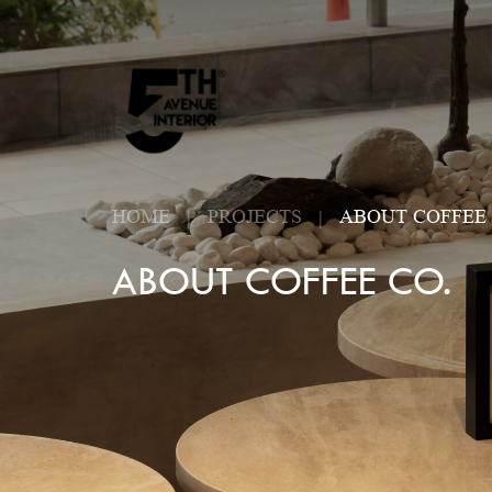
HOME
PROJECTS
ABOUT COFFEE 
ABOUT COFFEE CO.