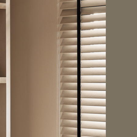
HDB BTO
HDB
Japandi