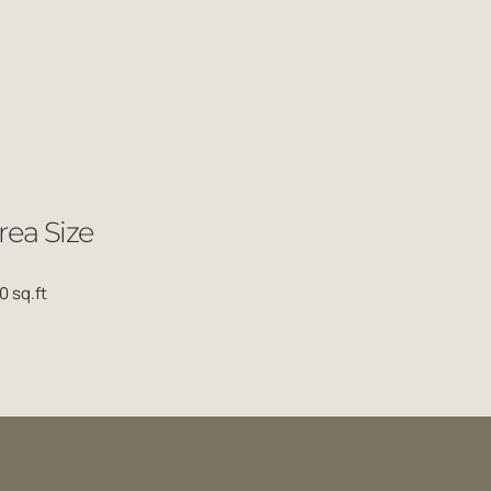
rea Size
0 sq.ft