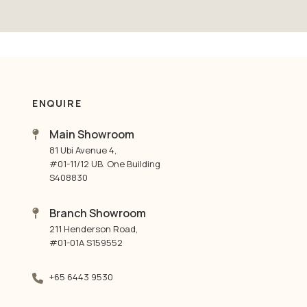
ENQUIRE
Main Showroom
81 Ubi Avenue 4,
#01-11/12 UB. One Building
S408830
Branch Showroom
211 Henderson Road,
#01-01A S159552
+65 6443 9530