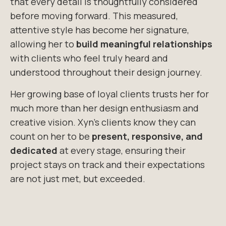
that every detail is thoughtfully considered
before moving forward. This measured
,
attentive style has become her signature,
allowing her to
build meaningful relationships
with clients who feel truly heard and
understood throughout their
design journey.
Her growing base of loyal clients trusts her for
much more than her design enthusiasm
and
creative vision.
Xyn’s
clients know they can
count on her to be
present, responsive, and
dedicated
at every stage, ensuring their
project stays on
track and their expectations
are not just met, but exceeded.