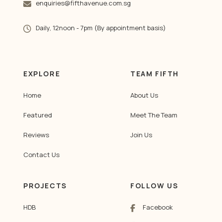
enquiries@fifthavenue.com.sg
Daily, 12noon - 7pm (By appointment basis)
EXPLORE
TEAM FIFTH
Home
About Us
Featured
Meet The Team
Reviews
Join Us
Contact Us
PROJECTS
FOLLOW US
HDB
Facebook