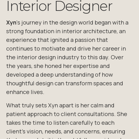
Interior Designer
Xyn
‘s
journey in the design world began with a
strong foundation in interior architecture
, an
experience that ignited a passion that
continues to motivate and drive
her career in
the interior design industry to this day. Over
the years, she honed
her expertise and
developed a deep understanding of how
thoughtful design can
transform spaces and
enhance lives.
What truly sets
Xyn
apart is her calm and
patient approach to client consultations.
She
takes the time to listen carefully to each
client’s vision, needs, and concerns,
ensuring