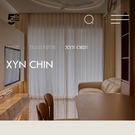
HOME
TEAM FIFTH
XYN CHIN
XYN CHIN