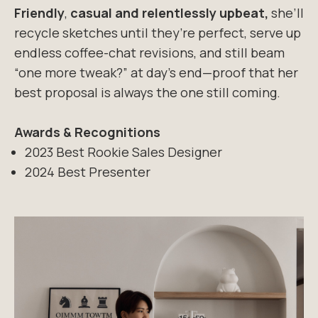
Friendly
,
casual and relentlessly upbeat,
she’ll
recycle sketches until they’re perfect,
serve up
endless coffee-chat revisions, and still beam
“one more tweak?” at day’s
end—proof that her
best proposal is always the one still coming.
Awards & Recognitions
2023 Best Rookie Sales Designer
2024 Best Presenter