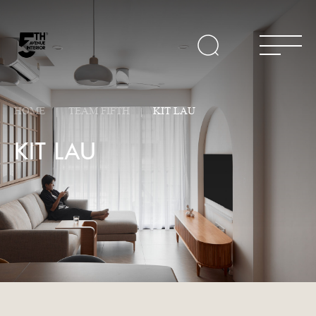
HOME
TEAM FIFTH
KIT LAU
KIT LAU