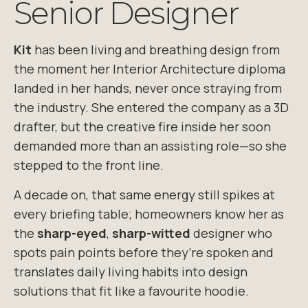
Senior Designer
Kit
has been living and breathing design from
the moment her Interior Architecture diploma
landed in her hands, never once straying from
the industry. She entered the company
as a 3D
drafter, but the creative fire inside her soon
demanded more than an
assisting role—so she
stepped to the front line.
A decade on, that same energy still spikes at
every briefing table; homeowners know her
as
the
sharp-eyed
,
sharp-witted
designer who
spots pain points before they’re
spoken and
translates daily living habits into design
solutions that fit like a
favourite
hoodie.