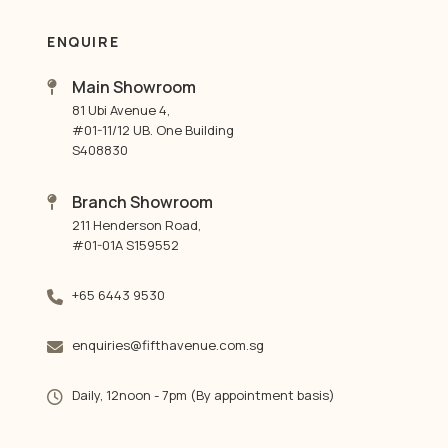
ENQUIRE
Main Showroom
81 Ubi Avenue 4,
#01-11/12 UB. One Building
S408830
Branch Showroom
211 Henderson Road,
#01-01A S159552
+65 6443 9530
enquiries@fifthavenue.com.sg
Daily, 12noon - 7pm (By appointment basis)