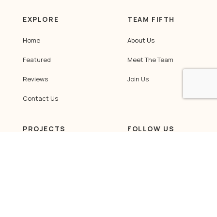
EXPLORE
TEAM FIFTH
Home
About Us
Featured
Meet The Team
Reviews
Join Us
Contact Us
PROJECTS
FOLLOW US
HDB
Facebook
Instagram
Condominium
LinkedIn
Landed / Commercial
Tiktok