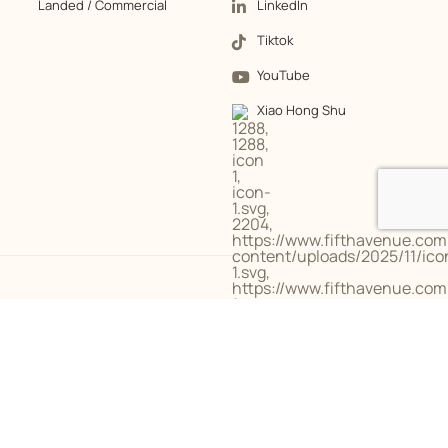
Landed / Commercial
LinkedIn
Tiktok
YouTube
Xiao Hong Shu