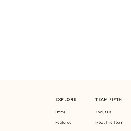
EXPLORE
TEAM FIFTH
Home
About Us
Featured
Meet The Team