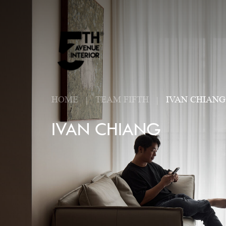
HOME
TEAM FIFTH
IVAN CHIANG
IVAN CHIANG