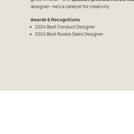
designer—he’s a catalyst for
creativity.
Awards & Recognitions
2024 Best Conduct Designer
2024 Best Rookie Sales Designer