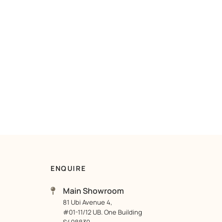
ENQUIRE
Main Showroom
81 Ubi Avenue 4,
#01-11/12 UB. One Building