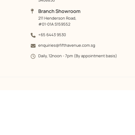
S408830
Branch Showroom
211 Henderson Road,
#01-01A S159552
+65 6443 9530
enquiries@fifthavenue.com.sg
Daily, 12noon - 7pm (By appointment basis)