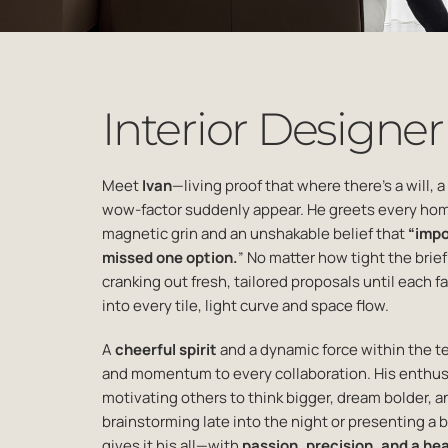
Interior Designer
Meet
Ivan
—living proof that where there’s a will, a
wow-
factor suddenly appear. He greets every h
magnetic grin and
an unshakable belief that
“impo
missed one option
.
” No matter how tight the brie
cranking out fresh,
tailored proposals until each fa
into every tile, light curve
and space flow.
A
cheerful spirit
and a dynamic force within the t
and momentum
to every collaboration. His enthu
motivating others to
think bigger, dream bolder, a
brainstorming late into the
night or presenting a 
gives it his all—with
passion,
precision, and a hear