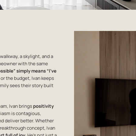
 walkway, a skylight, and a
omeowner with the same
ssible” simply means “I’ve
f or the budget, Ivan keeps
mily sees their story built
eam, Ivan brings
positivity
siasm is contagious,
nd deliver better. Whether
breakthrough concept, Ivan
t full of joy
. He’s not just a