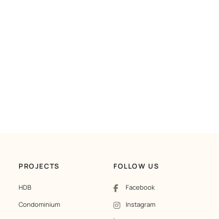
PROJECTS
FOLLOW US
HDB
Facebook
Condominium
Instagram