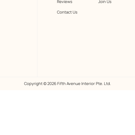
Reviews
Join Us
Contact Us
Copyright © 2026 Fifth Avenue Interior Pte. Ltd.