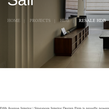
HOME
PROJECTS
HDB
RESALE HDB
Fifth Avenue Interior | Singapore Interior Design Firm is proudly powe