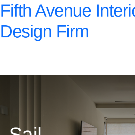
Fifth Avenue Interi
Design Firm
Sail